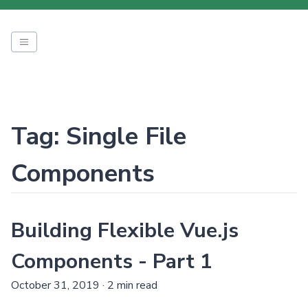
Tag: Single File
Components
Building Flexible Vue.js
Components - Part 1
October 31, 2019
·
2 min read