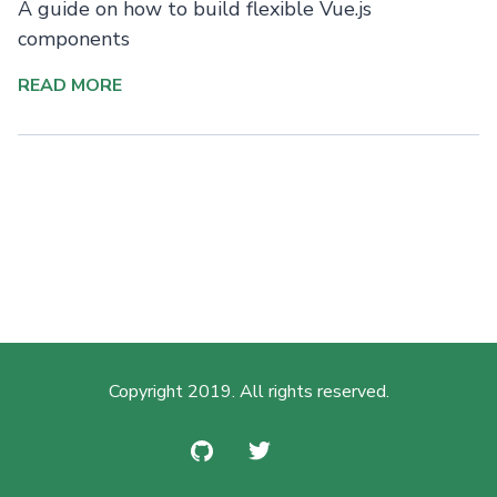
A guide on how to build flexible Vue.js
components
READ MORE
Copyright 2019. All rights reserved.