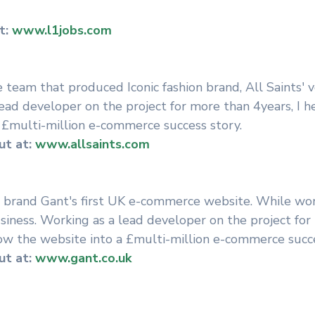
t:
www.l1jobs.com
e team that produced Iconic fashion brand, All Saints' v
ead developer on the project for more than 4years, I 
 £multi-million e-commerce success story.
t at:
www.allsaints.com
 brand Gant's first UK e-commerce website. While wor
siness. Working as a lead developer on the project for
ow the website into a £multi-million e-commerce succe
t at:
www.gant.co.uk