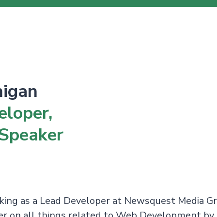
nigan
eloper,
 Speaker
rking as a Lead Developer at Newsquest Media G
ker on all things related to Web Development by 