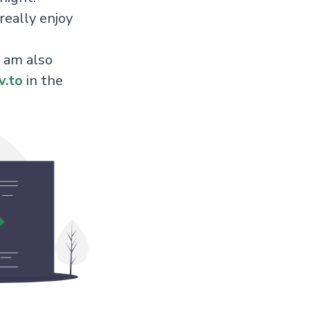
really enjoy
 am also
v.to
in the