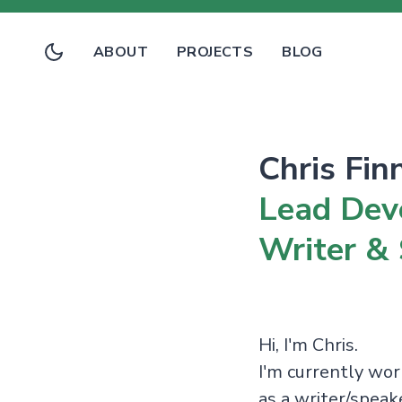
ABOUT
PROJECTS
BLOG
Chris Fin
Lead Dev
Writer &
Hi, I'm Chris.
I'm currently wo
as a writer/spea