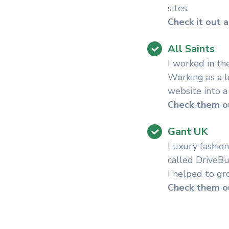
sites.
Check it out a
All Saints
I worked in th
Working as a l
website into a
Check them ou
Gant UK
Luxury fashion
called DriveBu
I helped to gr
Check them ou