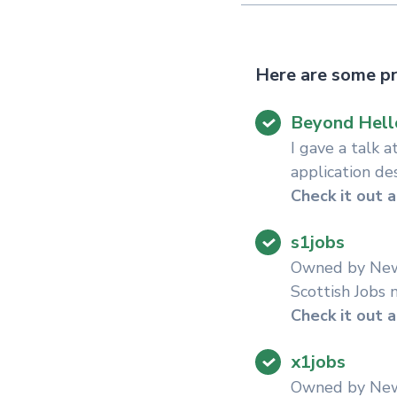
Here are some pr
Beyond Hell
I gave a talk 
application de
Check it out a
s1jobs
Owned by News
Scottish Jobs 
Check it out a
x1jobs
Owned by News