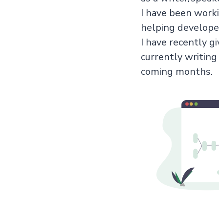
I have been worki
helping developer
I have recently gi
currently writing
coming months.