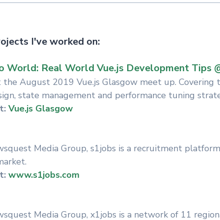
ojects I've worked on:
o World: Real World Vue.js Development Tips 
at the August 2019 Vue.js Glasgow meet up. Covering to
sign, state management and performance tuning strate
t:
Vue.js Glasgow
quest Media Group, s1jobs is a recruitment platform 
market.
t:
www.s1jobs.com
quest Media Group, x1jobs is a network of 11 region