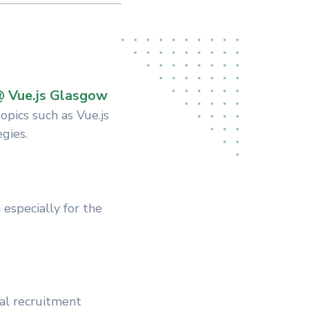
@ Vue.js Glasgow
pics such as Vue.js
gies.
especially for the
al recruitment