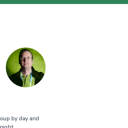
roup by day and
night.