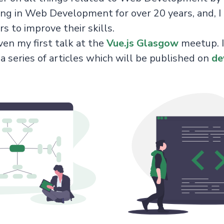
ng in Web Development for over 20 years, and, I 
s to improve their skills.
ven my first talk at the
Vue.js Glasgow
meetup. I
 a series of articles which will be published on
de