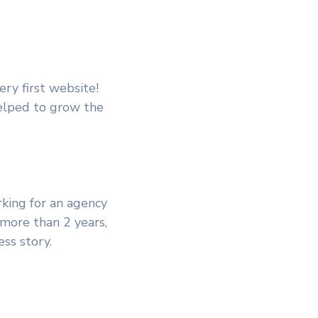
ery first website!
helped to grow the
king for an agency
 more than 2 years,
ss story.