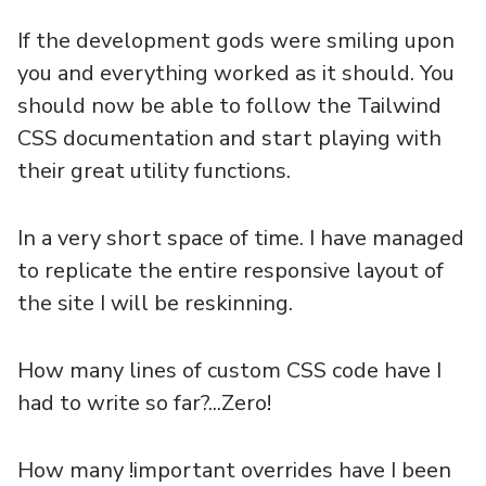
If the development gods were smiling upon
you and everything worked as it should. You
should now be able to follow the Tailwind
CSS documentation and start playing with
their great utility functions.
In a very short space of time. I have managed
to replicate the entire responsive layout of
the site I will be reskinning.
How many lines of custom CSS code have I
had to write so far?...Zero!
How many !important overrides have I been