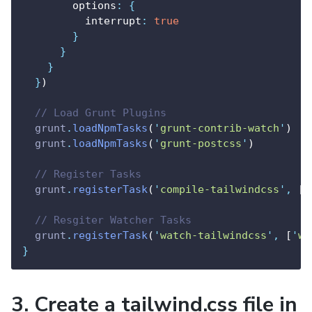
        options
:
{
          interrupt
:
true
}
}
}
}
)
// Load Grunt Plugins
grunt
.
loadNpmTasks
(
'
grunt-contrib-watch
'
)
grunt
.
loadNpmTasks
(
'
grunt-postcss
'
)
// Register Tasks
grunt
.
registerTask
(
'
compile-tailwindcss
'
,
 [
'
// Resgiter Watcher Tasks
grunt
.
registerTask
(
'
watch-tailwindcss
'
,
 [
'
wa
}
3. Create a tailwind.css file in